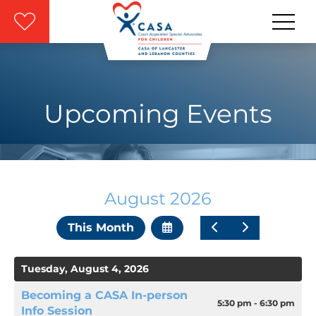
Skip to main content
Upcoming Events
August 2026
Select
Go
Go
This Month
a
to
to
Date
Previous
Next
to
Tuesday, August 4, 2026
View
Becoming a CASA In-person
5:30 pm - 6:30 pm
Info Session