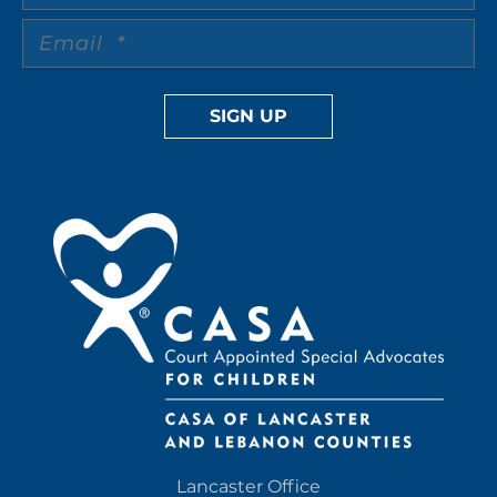
Lancaster Office