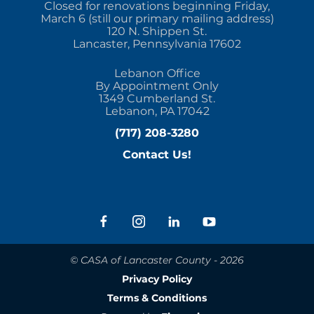
Closed for renovations beginning Friday,
March 6 (still our primary mailing address)
120 N. Shippen St.
Lancaster, Pennsylvania 17602
Lebanon Office
By Appointment Only
1349 Cumberland St.
Lebanon, PA 17042
(717) 208-3280
Contact Us!
© CASA of Lancaster County - 2026
Privacy Policy
Terms & Conditions