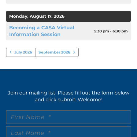
Monday, August 17, 2026
Becoming a CASA Virtual
5:30 pm - 6:30 pm
Information Session
July 2026
September 2026
Join our mailing list! Please fill out the form below
and click submit. Welcome!