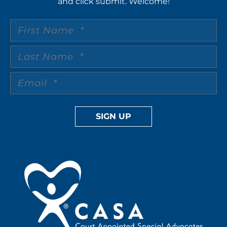
and click submit. Welcome!