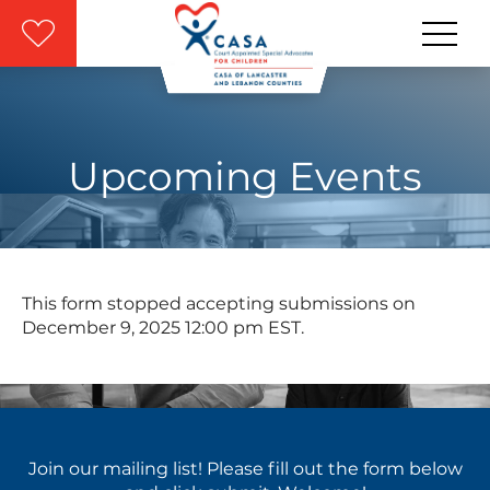
Skip to main content
Upcoming Events
This form stopped accepting submissions on
December 9, 2025 12:00 pm EST.
Join our mailing list! Please fill out the form below