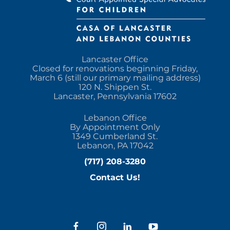
Lancaster Office
Closed for renovations beginning Friday,
March 6 (still our primary mailing address)
120 N. Shippen St.
Lancaster, Pennsylvania 17602
Lebanon Office
By Appointment Only
1349 Cumberland St.
Lebanon, PA 17042
(717) 208-3280
Contact Us!