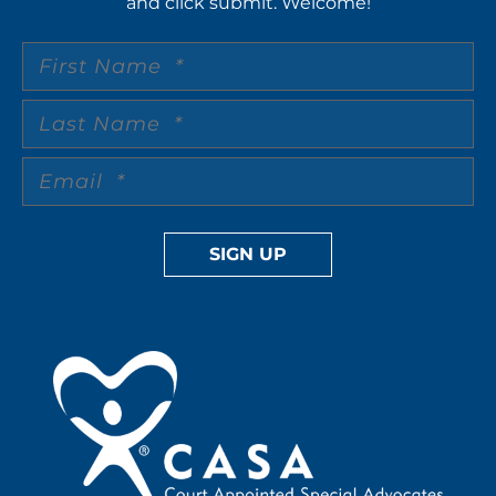
and click submit. Welcome!