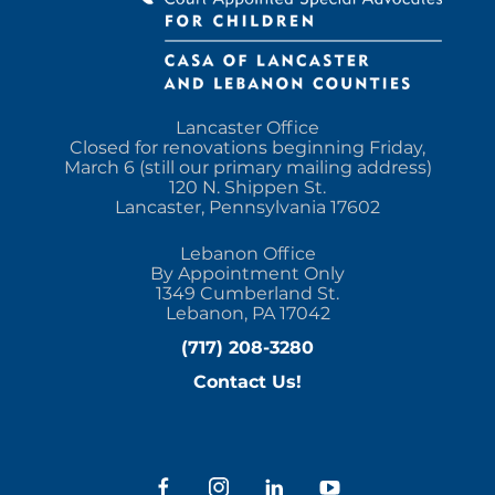
Lancaster Office
Closed for renovations beginning Friday,
March 6 (still our primary mailing address)
120 N. Shippen St.
Lancaster, Pennsylvania 17602
Lebanon Office
By Appointment Only
1349 Cumberland St.
Lebanon, PA 17042
(717) 208-3280
Contact Us!