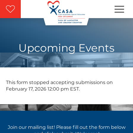
Skip to main content
Upcoming Events
This form stopped accepting submissions on
February 17, 2026 12:00 pm EST.
Join our mailing list! Please fill out the form below