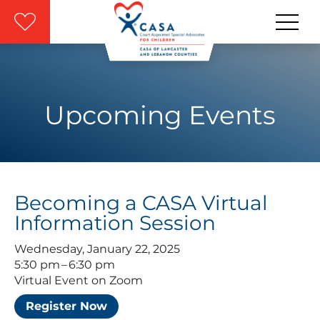
Skip to main content
Upcoming Events
Becoming a CASA Virtual
Information Session
Wednesday, January 22, 2025
5:30 pm
6:30 pm
Virtual Event on Zoom
Register Now