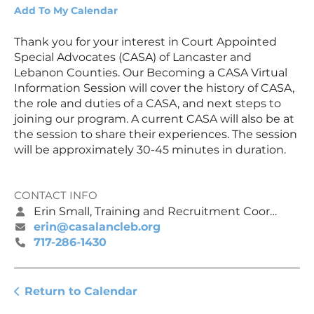
Add To My Calendar
Thank you for your interest in Court Appointed
Special Advocates (CASA) of Lancaster and
Lebanon Counties. Our Becoming a CASA Virtual
Information Session will cover the history of CASA,
the role and duties of a CASA, and next steps to
joining our program. A current CASA will also be at
the session to share their experiences. The session
will be approximately 30-45 minutes in duration.
CONTACT INFO
Erin Small, Training and Recruitment Coordinator
erin@casalancleb.org
717-286-1430
Return to Calendar