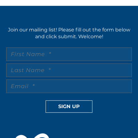
Join our mailing list! Please fill out the form below
and click submit. Welcome!