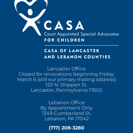
Lancaster Office
Closed for renovations beginning Friday,
March 6 (still our primary mailing address)
120 N. Shippen St.
Lancaster, Pennsylvania 17602
Lebanon Office
By Appointment Only
1349 Cumberland St.
Lebanon, PA 17042
(717) 208-3280