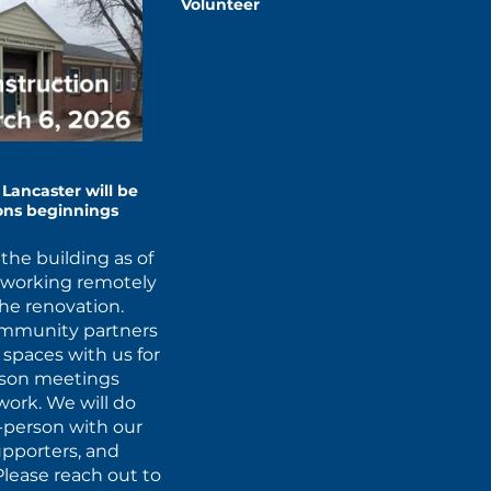
Volunteer
Lancaster will be
ions beginnings
the building as of
d working remotely
the renovation.
ommunity partners
r spaces with us for
erson meetings
ork. We will do
-person with our
upporters, and
Please reach out to