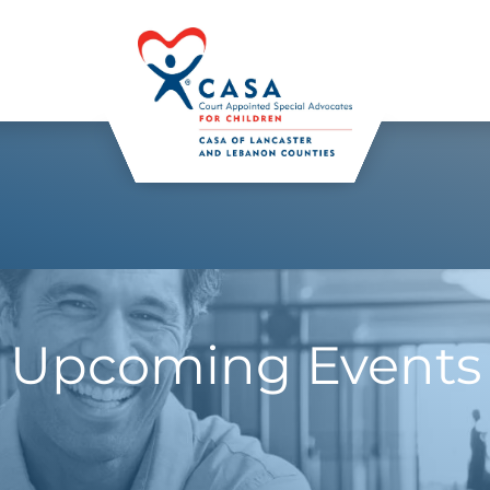
Upcoming Events