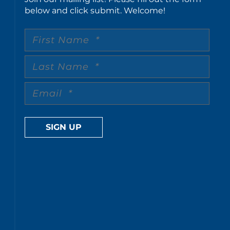
below and click submit. Welcome!