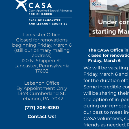
Lancaster Office
Closed for renovations
beginning Friday, March 6
(still our primary mailing
The CASA Office in 
address)
closed for renovat
120 N. Shippen St.
Friday, March 6
Lancaster, Pennsylvania
We will be vacating 
17602
Friday, March 6 an
for the duration of 
Lebanon Office
Some incredible c
By Appointment Only
will be sharing thei
1349 Cumberland St.
Lebanon, PA 17042
the option of in-p
during our remote w
(717) 208-3280
our best to meet in
Contact Us!
CASA volunteers, s
friends as needed. 