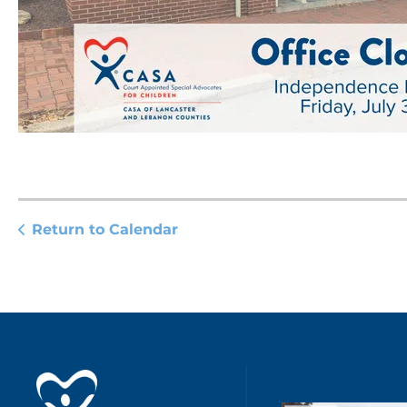
Return to Calendar