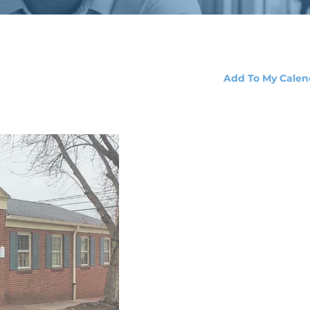
Add To My Calen