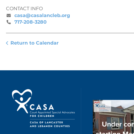
CONTACT INFO
casa@casalancleb.org
717-208-3280
Return to Calendar