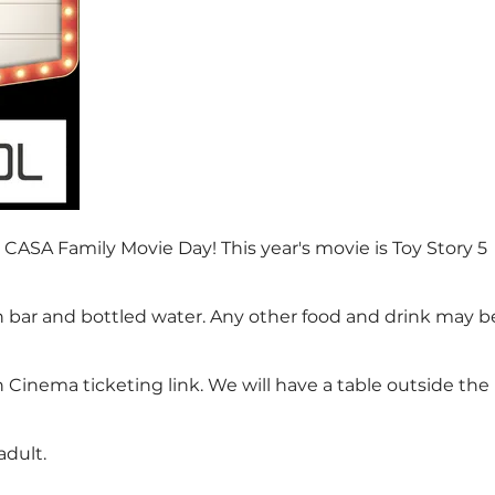
 CASA Family Movie Day! This year's movie is Toy Story 5
n bar and bottled water. Any other food and drink may b
Cinema ticketing link. We will have a table outside the
adult.