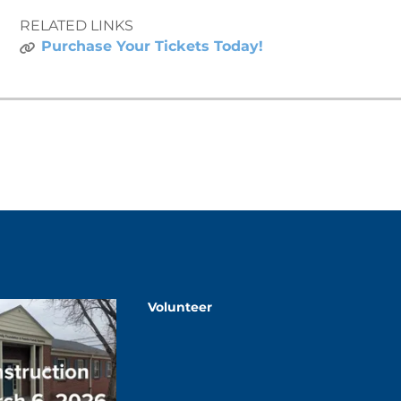
RELATED LINKS
Purchase Your Tickets Today!
Volunteer