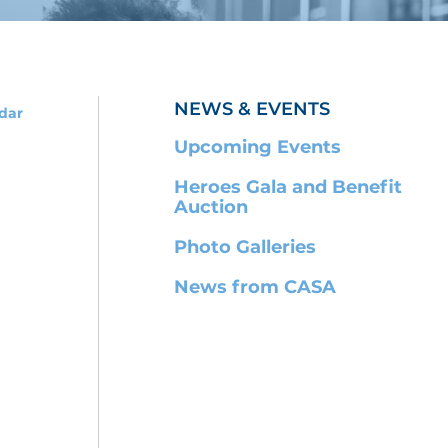
NEWS & EVENTS
dar
Upcoming Events
Heroes Gala and Benefit
Auction
Photo Galleries
News from CASA