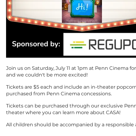
Join us on Saturday, July 11 at 1pm at Penn Cinema for
and we couldn't be more excited!
Tickets are $5 each and include an in-theater popcor
purchased from Penn Cinema concessions.
Tickets can be purchased through our exclusive Penn 
theater where you can learn more about CASA!
All children should be accompanied by a responsible 