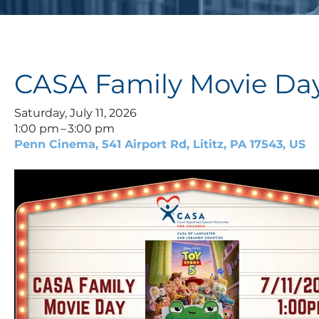
CASA Family Movie Da
Saturday, July 11, 2026
1:00 pm
3:00 pm
Penn Cinema
541 Airport Rd
Lititz,
PA
17543
US