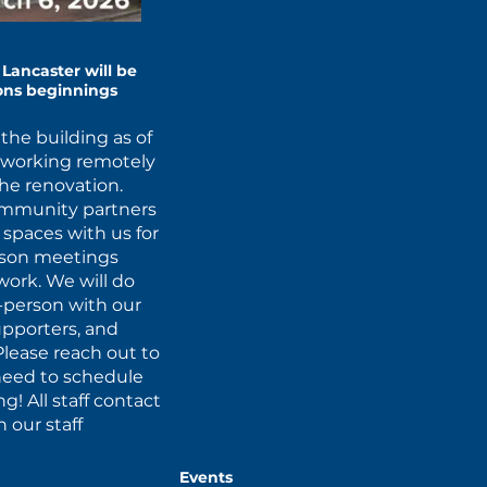
Lancaster will be
ions beginnings
the building as of
d working remotely
the renovation.
ommunity partners
r spaces with us for
erson meetings
ork. We will do
-person with our
upporters, and
Please reach out to
u need to schedule
! All staff contact
 our staff
Events