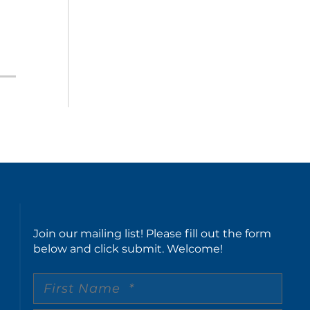
Join our mailing list! Please fill out the form
below and click submit. Welcome!