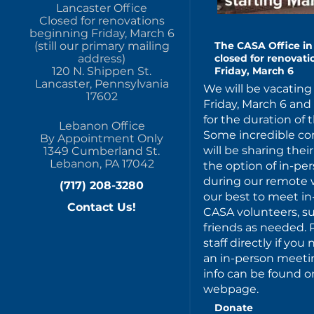
Lancaster Office
Closed for renovations
beginning Friday, March 6
(still our primary mailing
The CASA Office in 
address)
closed for renovat
120 N. Shippen St.
Friday, March 6
Lancaster, Pennsylvania
We will be vacating 
17602
Friday, March 6 an
for the duration of 
Lebanon Office
Some incredible c
By Appointment Only
will be sharing thei
1349 Cumberland St.
Lebanon, PA 17042
the option of in-p
during our remote w
(717) 208-3280
our best to meet in
Contact Us!
CASA volunteers, s
friends as needed. 
staff directly if yo
an in-person meeting
info can be found on
webpage.
Donate