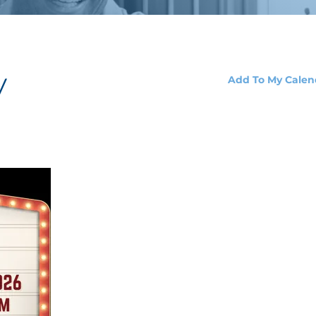
y
Add To My Calen