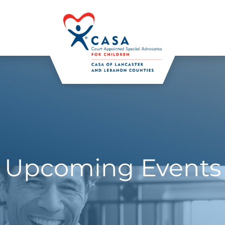
Upcoming Events