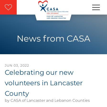
Skip to main content
News from CASA
JUN
03
,
2022
Celebrating our new
volunteers in Lancaster
County
by
CASA of Lancaster and Lebanon Counties