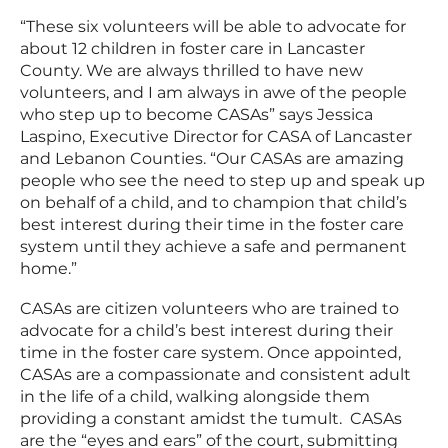
“These six volunteers will be able to advocate for
about 12 children in foster care in Lancaster
County. We are always thrilled to have new
volunteers, and I am always in awe of the people
who step up to become CASAs” says Jessica
Laspino, Executive Director for CASA of Lancaster
and Lebanon Counties. “Our CASAs are amazing
people who see the need to step up and speak up
on behalf of a child, and to champion that child’s
best interest during their time in the foster care
system until they achieve a safe and permanent
home.”
CASAs are citizen volunteers who are trained to
advocate for a child’s best interest during their
time in the foster care system. Once appointed,
CASAs are a compassionate and consistent adult
in the life of a child, walking alongside them
providing a constant amidst the tumult. CASAs
are the “eyes and ears” of the court, submitting