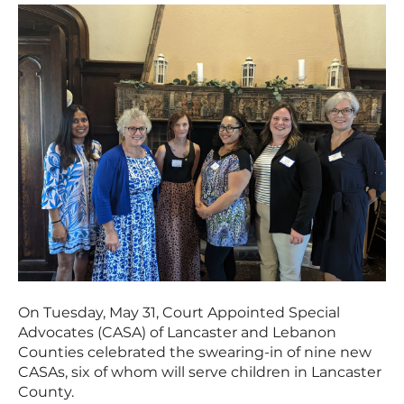
On Tuesday, May 31, Court Appointed Special
Advocates (CASA) of Lancaster and Lebanon
Counties celebrated the swearing-in of nine new
CASAs, six of whom will serve children in Lancaster
County.