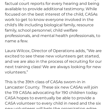
factual court reports for every hearing and being
available to provide additional testimony. While
focused on the best interest of the child, CASAs
work to get to know everyone involved in the
child's life including biological family, resource
family, school personnel, child welfare
professionals, and mental health professionals, to
name a few.
Laura Wilcox, Director of Operations adds, “We are
excited to see these new volunteers get started,
and we are also in the process of recruiting for our
next training class! We are always looking for new
volunteers.”
This is the 39th class of CASAs sworn-in in
Lancaster County. These six new CASAs will join
the 119 CASAs advocating for 190 children today.
CASA hopes to eventually be able to provide a
CASA volunteer to every child in need and the six
new volunteers will help the organization edge