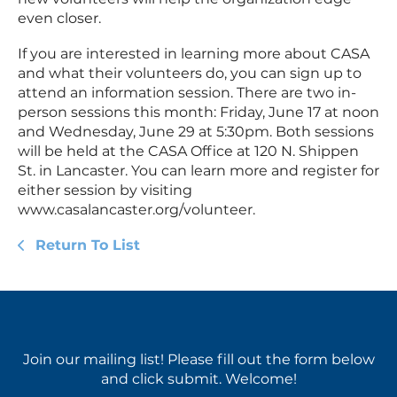
even closer.
If you are interested in learning more about CASA
and what their volunteers do, you can sign up to
attend an information session. There are two in-
person sessions this month: Friday, June 17 at noon
and Wednesday, June 29 at 5:30pm. Both sessions
will be held at the CASA Office at 120 N. Shippen
St. in Lancaster. You can learn more and register for
either session by visiting
www.casalancaster.org/volunteer.
Return To List
Join our mailing list! Please fill out the form below
and click submit. Welcome!