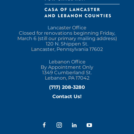
Lancaster Office
Closed for renovations beginning Friday,
March 6 (still our primary mailing address)
120 N. Shippen St.
Lancaster, Pennsylvania 17602
Lebanon Office
By Appointment Only
1349 Cumberland St.
Lebanon, PA 17042
(717) 208-3280
Contact Us!