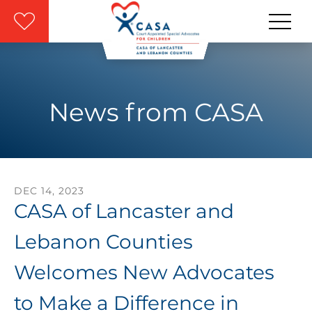
Skip to main content
News from CASA
DEC
14
,
2023
CASA of Lancaster and
Lebanon Counties
Welcomes New Advocates
to Make a Difference in