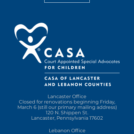
Lancaster Office
Closed for renovations beginning Friday,
March 6 (still our primary mailing address)
120 N. Shippen St.
Lancaster, Pennsylvania 17602
Lebanon Office