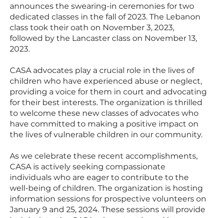
announces the swearing-in ceremonies for two
dedicated classes in the fall of 2023. The Lebanon
class took their oath on November 3, 2023,
followed by the Lancaster class on November 13,
2023.
CASA advocates play a crucial role in the lives of
children who have experienced abuse or neglect,
providing a voice for them in court and advocating
for their best interests. The organization is thrilled
to welcome these new classes of advocates who
have committed to making a positive impact on
the lives of vulnerable children in our community.
As we celebrate these recent accomplishments,
CASA is actively seeking compassionate
individuals who are eager to contribute to the
well-being of children. The organization is hosting
information sessions for prospective volunteers on
January 9 and 25, 2024. These sessions will provide