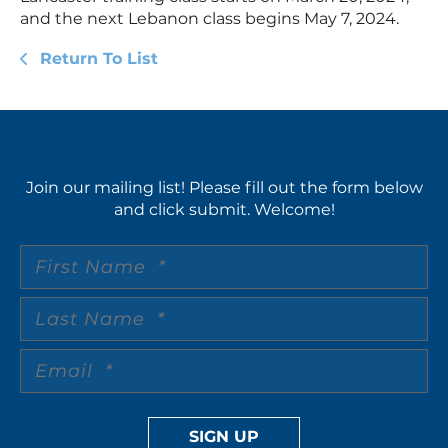
and the next Lebanon class begins May 7, 2024.
Return To List
Join our mailing list! Please fill out the form below
and click submit. Welcome!