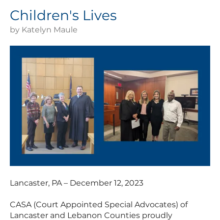
Children's Lives
by
Katelyn Maule
Lancaster, PA – December 12, 2023
CASA (Court Appointed Special Advocates) of
Lancaster and Lebanon Counties proudly