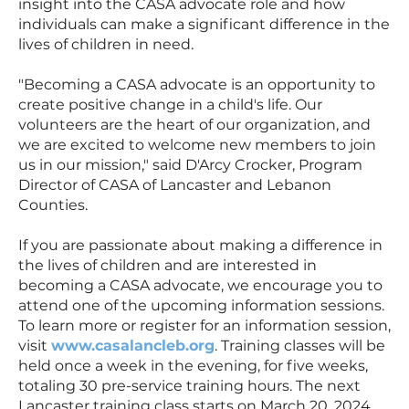
insight into the CASA advocate role and how
individuals can make a significant difference in the
lives of children in need.
"Becoming a CASA advocate is an opportunity to
create positive change in a child's life. Our
volunteers are the heart of our organization, and
we are excited to welcome new members to join
us in our mission," said D'Arcy Crocker, Program
Director of CASA of Lancaster and Lebanon
Counties.
If you are passionate about making a difference in
the lives of children and are interested in
becoming a CASA advocate, we encourage you to
attend one of the upcoming information sessions.
To learn more or register for an information session,
visit
www.casalancleb.org
. Training classes will be
held once a week in the evening, for five weeks,
totaling 30 pre-service training hours. The next
Lancaster training class starts on March 20, 2024,