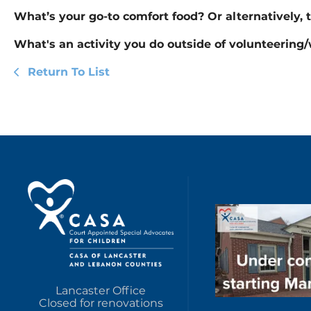
What’s your go-to comfort food? Or alternatively, 
What's an activity you do outside of volunteering
Return To List
Lancaster Office
Closed for renovations