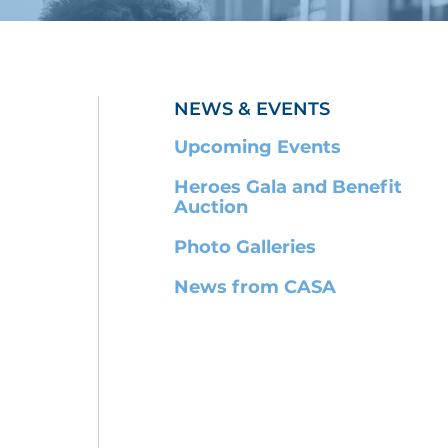
NEWS & EVENTS
Upcoming Events
Heroes Gala and Benefit
Auction
Photo Galleries
News from CASA