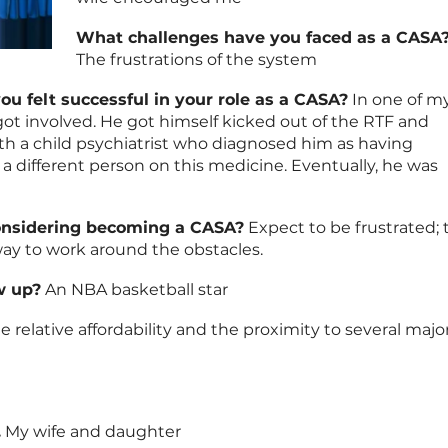
What challenges have you faced as a CASA
The frustrations of the system
u felt successful in your role as a CASA?
In one of m
t involved. He got himself kicked out of the RTF and
th a child psychiatrist who diagnosed him as having
a different person on this medicine. Eventually, he was
onsidering becoming a CASA?
Expect to be frustrated; 
ay to work around the obstacles.
w up?
An NBA basketball star
e relative affordability and the proximity to several majo
.
My wife and daughter