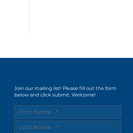
Join our mailing list! Please fill out the form
below and click submit. Welcome!