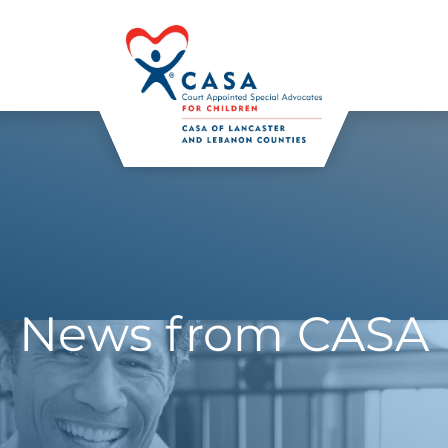
News from CASA