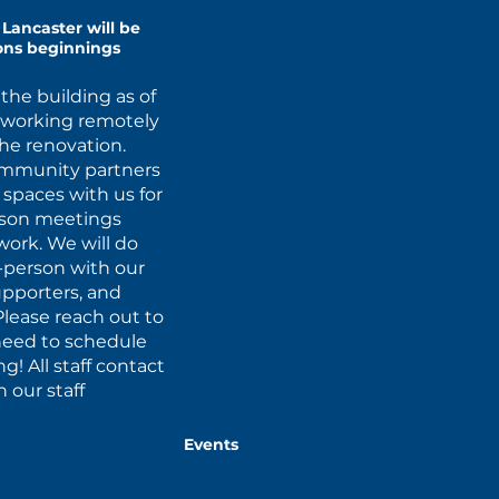
Lancaster will be
ions beginnings
the building as of
d working remotely
the renovation.
ommunity partners
r spaces with us for
erson meetings
ork. We will do
-person with our
upporters, and
Please reach out to
u need to schedule
! All staff contact
 our staff
Events