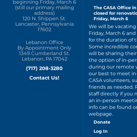
beginning Friday, March 6
(still our primary mailing
The CASA Office in 
address)
closed for renovat
120 N. Shippen St.
Friday, March 6
Lancaster, Pennsylvania
We will be vacating 
17602
Friday, March 6 an
for the duration of 
Lebanon Office
Some incredible c
By Appointment Only
will be sharing thei
1349 Cumberland St.
Lebanon, PA 17042
the option of in-p
during our remote w
(717) 208-3280
our best to meet in
Contact Us!
CASA volunteers, s
friends as needed. 
staff directly if yo
an in-person meeting
info can be found on
webpage.
Donate
Log In