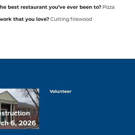
the best restaurant you’ve ever been to?
Pizza
/work that you love?
Cutting firewood
Volunteer