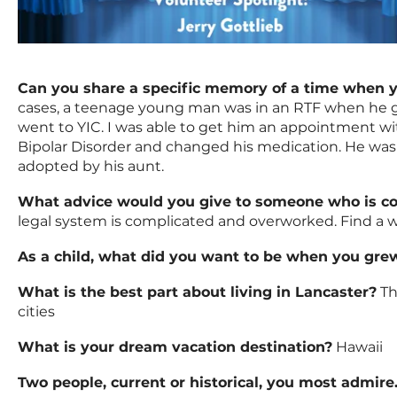
Can you share a specific memory of a time when yo
cases, a teenage young man was in an RTF when he go
went to YIC. I was able to get him an appointment wi
Bipolar Disorder and changed his medication. He was 
adopted by his aunt.
What advice would you give to someone who is c
legal system is complicated and overworked. Find a w
As a child, what did you want to be when you gre
What is the best part about living in Lancaster?
Th
cities
What is your dream vacation destination?
Hawaii
Two people, current or historical, you most admire