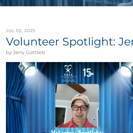
JUL
02
,
2025
Volunteer Spotlight: Jer
by
Jerry Gottlieb