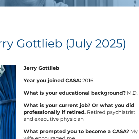
ry Gottlieb (July 2025)
Jerry Gottlieb
Year you joined CASA:
2016
What is your educational background?
M.D.
What is your current job? Or what you did
professionally if retired.
Retired psychiatrist
and executive physician
What prompted you to become a CASA?
My
wife encouraged me