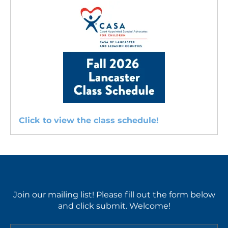
Service
Training
Class
Schedules
Click to view the class schedule!
Join our mailing list! Please fill out the form below
and click submit. Welcome!