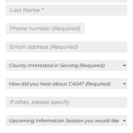
First
Name
*
Last
Name
Phone
*
number
(Required)
Email
address
(Required)
County
Interested
in
How
Serving
did
(Required)
you
If
hear
other,
about
please
CASA?
Upcoming
specify
(Required)
Information
Session