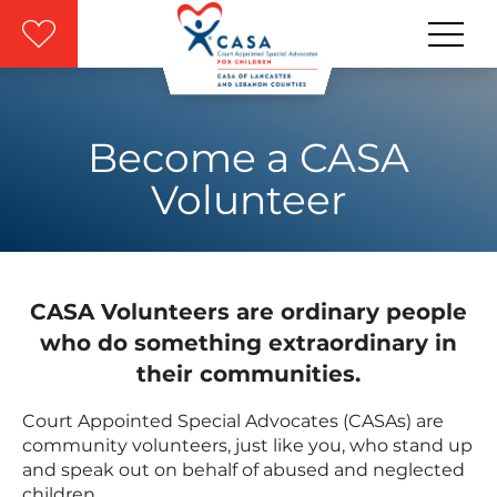
Skip to main content
Become a CASA
Volunteer
CASA Volunteers are ordinary people
who do something extraordinary in
their communities.
Court Appointed Special Advocates (CASAs) are
community volunteers, just like you, who stand up
and speak out on behalf of abused and neglected
children.