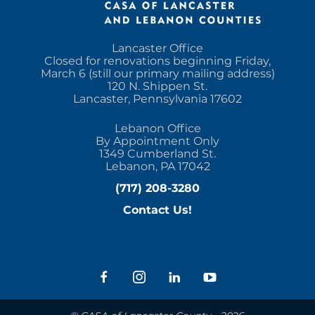
Lancaster Office
Closed for renovations beginning Friday,
March 6 (still our primary mailing address)
120 N. Shippen St.
Lancaster, Pennsylvania 17602
Lebanon Office
By Appointment Only
1349 Cumberland St.
Lebanon, PA 17042
(717) 208-3280
Contact Us!