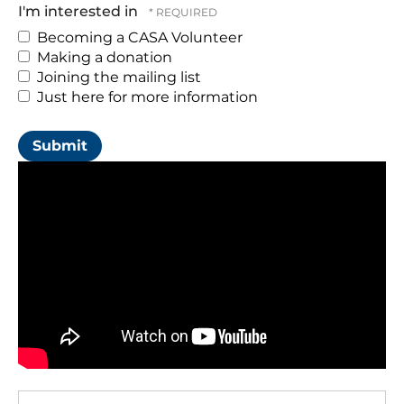
you
I'm interested in
would
Becoming a CASA Volunteer
like
Making a donation
to
Joining the mailing list
attend
Just here for more information
(Required)
Pre-