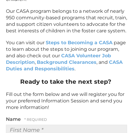
Our CASA program belongs to a network of nearly
950 community-based programs that recruit, train,
and support citizen volunteers to advocate for the
best interests of children in the foster care system.
You can visit our
Steps to Becoming a CASA
page
to learn about the steps to joining our program,
and also check out our
CASA Volunteer Job
Description
,
Background Clearances
, and
CASA
Duties and Responsibilities
.
Ready to take the next step?
Fill out the form below and we will register you for
your preferred Information Session and send you
more information!
Name