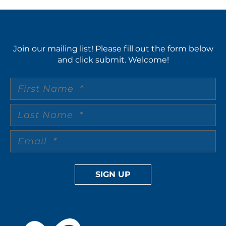
Join our mailing list! Please fill out the form below
and click submit. Welcome!