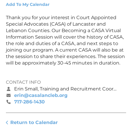
Add To My Calendar
Thank you for your interest in Court Appointed
Special Advocates (CASA) of Lancaster and
Lebanon Counties. Our Becoming a CASA Virtual
Information Session will cover the history of CASA,
the role and duties of a CASA, and next steps to
joining our program. A current CASA will also be at
the session to share their experiences. The session
will be approximately 30-45 minutes in duration.
CONTACT INFO
Erin Small, Training and Recruitment Coordinator
erin@casalancleb.org
717-286-1430
Return to Calendar