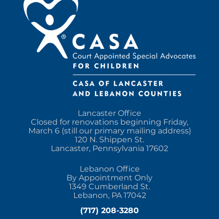
Lancaster Office
Closed for renovations beginning Friday,
March 6 (still our primary mailing address)
120 N. Shippen St.
Lancaster, Pennsylvania 17602
Lebanon Office
By Appointment Only
1349 Cumberland St.
Lebanon, PA 17042
(717) 208-3280