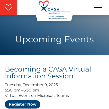
Skip to main content
Upcoming Events
Becoming a CASA Virtual
Information Session
Tuesday, December 9, 2025
5:30 pm
6:30 pm
Virtual Event on Microsoft Teams
Register Now